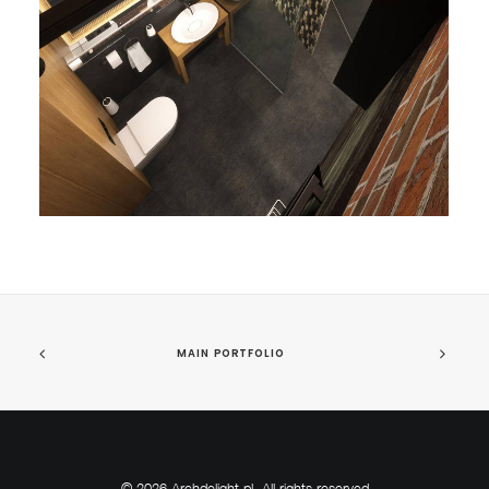
MAIN PORTFOLIO
© 2026 Archdelight.pl. All rights reserved