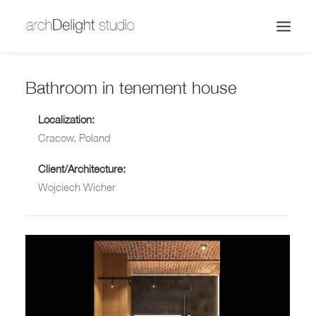
Bathroom in tenement house
Localization:
Cracow, Poland
Client/Architecture:
Wojciech Wicher