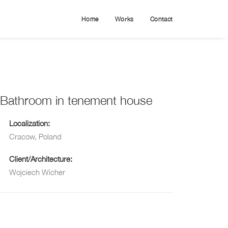
Home
Works
Contact
Bathroom in tenement house
Localization:
Cracow, Poland
Client/Architecture:
Wojciech Wicher